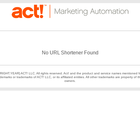
No URL Shortener Found
IGHT.YEAR} ACT! LLC. All rights reserved. Act! and the product and service names mentioned h
demarks or trademarks of ACT! LLC, or its affiliated entities. All other trademarks are property of t
owners.